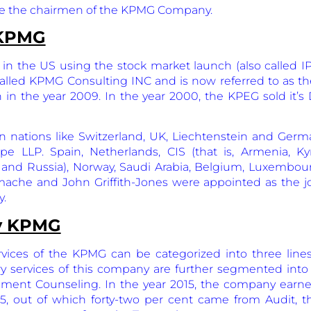
e the chairmen of the KPMG Company.
 KPMG
in the US using the stock market launch (also called IPO
called KPMG Consulting INC and is now referred to as the
n in the year 2009. In the year 2000, the KPEG sold it’
 nations like Switzerland, UK, Liechtenstein and Germ
 LLP. Spain, Netherlands, CIS (that is, Armenia, Kyrg
, and Russia), Norway, Saudi Arabia, Belgium, Luxembou
ache and John Griffith-Jones were appointed as the j
y.
by KPMG
ices of the KPMG can be categorized into three lines 
ry services of this company are further segmented into
ment Counseling. In the year 2015, the company earne
015, out of which forty-two per cent came from Audit, 