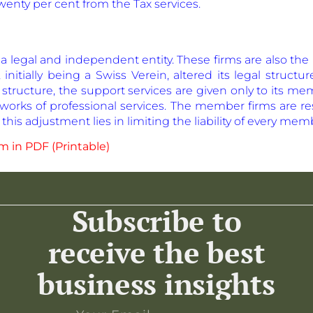
wenty per cent from the Tax services.
s a legal and independent entity. These firms are also 
 initially being a Swiss Verein, altered its legal structu
 structure, the support services are given only to its me
works of professional services. The member firms are res
this adjustment lies in limiting the liability of every mem
 in PDF (Printable)
Subscribe to
receive the best
business insights