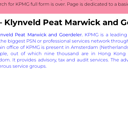
rch for KPMG full form is over. Page is dedicated to a bas
Klynveld Peat Marwick and G
nveld Peat Marwick and Goerdeler.
KPMG is a leading
g the biggest PSN or professional services network throug
ain office of KPMG is present in Amsterdam (Netherland
le, out of which nine thousand are in Hong Kong 
m. It provides advisory, tax and audit services. The advi
rous service groups.