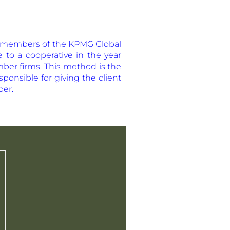
the members of the KPMG Global
re to a cooperative in the year
mber firms. This method is the
ponsible for giving the client
ber.