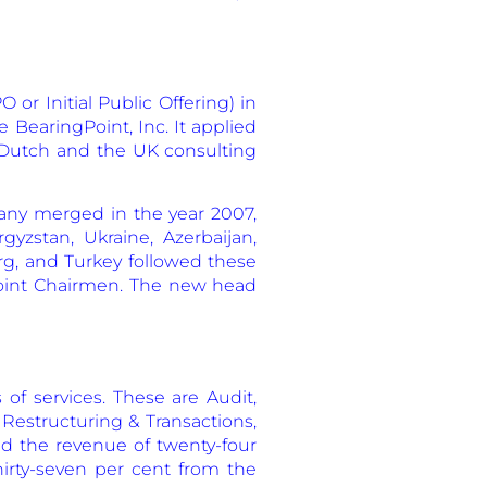
 or Initial Public Offering) in
 BearingPoint, Inc. It applied
s Dutch and the UK consulting
any merged in the year 2007,
yzstan, Ukraine, Azerbaijan,
rg, and Turkey followed these
oint Chairmen. The new head
of services. These are Audit,
 Restructuring & Transactions,
d the revenue of twenty-four
thirty-seven per cent from the