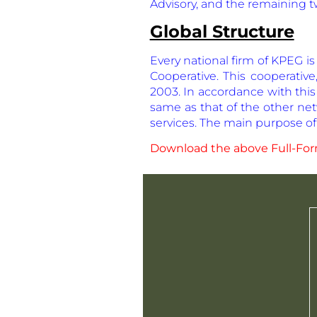
Advisory, and the remaining t
Global Structure
Every national firm of KPEG i
Cooperative. This cooperative,
2003. In accordance with this
same as that of the other net
services. The main purpose of 
Download the above Full-Form