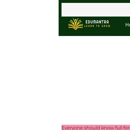
H
Everyone should know full form