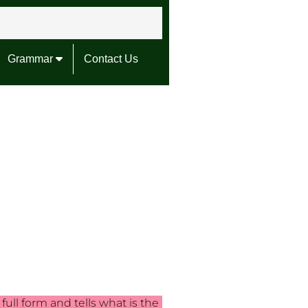
Grammar
Contact Us
ull form and tells what is the