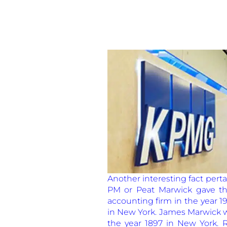
Another interesting fact pert
PM or Peat Marwick gave th
accounting firm in the year 1
in New York. James Marwick wa
the year 1897 in New York. 