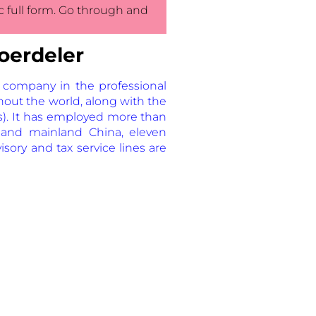
ic full form. Go through and
oerdeler
 company in the professional
hout the world, along with the
s). It has employed more than
and mainland China, eleven
sory and tax service lines are