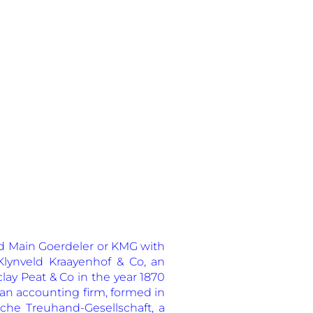
eld Main Goerdeler or KMG with
lynveld Kraayenhof & Co, an
lay Peat & Co in the year 1870
 an accounting firm, formed in
che Treuhand-Gesellschaft, a