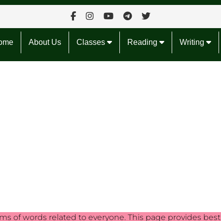
ome
About Us
Classes
Reading
Writing
s of words related to everyone. This page provides best f