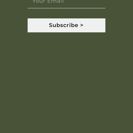
Subscribe >