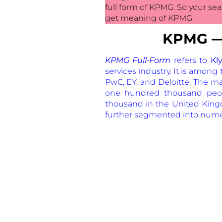
full form of KPMG. So your sea
get meaning of KPMG
K
PMG — 
KPMG Full-Form
refers to
Kly
services industry. It is amon
PwC, EY, and Deloitte. The m
one hundred thousand peop
thousand in the United Kingdo
further segmented into nume