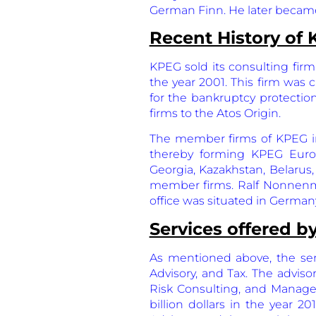
German Finn. He later becam
Recent History of
KPEG sold its consulting firm 
the year 2001. This firm was 
for the bankruptcy protectio
firms to the Atos Origin.
The member firms of KPEG in
thereby forming KPEG Europe
Georgia, Kazakhstan, Belarus
member firms. Ralf Nonnenm
office was situated in German
Services offered 
As mentioned above, the serv
Advisory, and Tax. The adviso
Risk Consulting, and Manage
billion dollars in the year 2