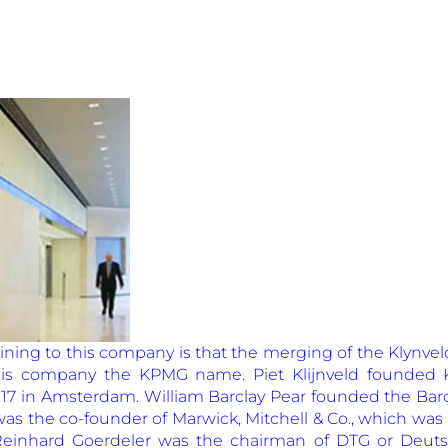
aining to this company is that the merging of the Klynv
is company the KPMG name. Piet Klijnveld founded K
917 in Amsterdam. William Barclay Pear founded the Barc
s the co-founder of Marwick, Mitchell & Co., which was
Reinhard Goerdeler was the chairman of DTG or Deuts