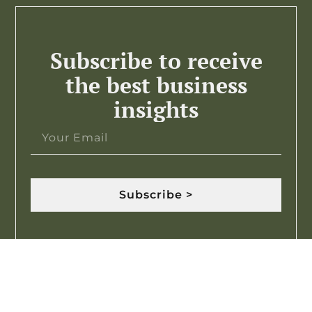
Subscribe to receive
the best business
insights
Subscribe >