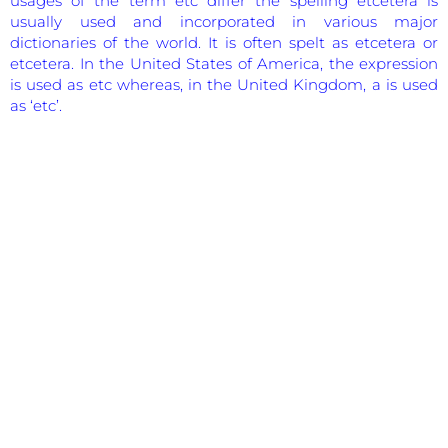
usages of the term etc differ the spelling etcetera is
usually used and incorporated in various major
dictionaries of the world. It is often spelt as etcetera or
etcetera. In the United States of America, the expression
is used as etc whereas, in the United Kingdom, a is used
as ‘etc’.