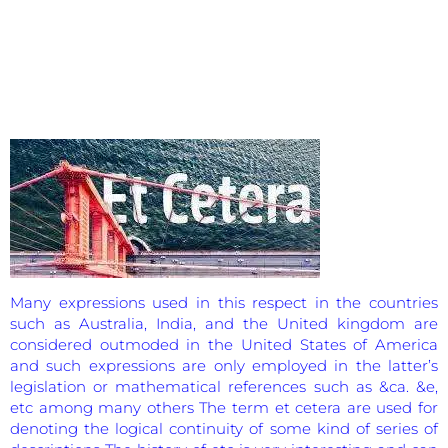
Many expressions used in this respect in the countries
such as Australia, India, and the United kingdom are
considered outmoded in the United States of America
and such expressions are only employed in the latter’s
legislation or mathematical references such as &ca. &e,
etc among many others The term et cetera are used for
denoting the logical continuity of some kind of series of