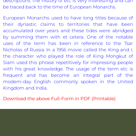
descriptions The history of etc is very interesting and can
be traced back to the time of European Monarchs.
European Monarchs used to have long titles because of
their dynastic claims to territories that have been
accumulated over years and these tides were abridged
by summing them with et cetera. One of the notable
uses of the term has been in reference to the Tsar
Nicholas of Russia In a 1956 movie called the King and I,
the character who played the role of King Mongkut of
Siam used this phrase repetitively for impressing people
with his great knowledge. The usage of the term etc is
frequent and has become an integral part of the
modem-day English commonly spoken in the United
Kingdom and India.
Download the above Full-Form in PDF (Printable)