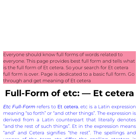
Everyone should know full forms of words related to
everyone. This page provides best full form and tells what
is the full form of Et cetera. So your search for Et cetera
full form is over. Page is dedicated to a basic full form. Go
through and get meaning of Et cetera
Full-Form of etc: — Et cetera
Etc Full-Form
refers to
Et cetera.
etc is a Latin expression
meaning “so forth” or “and other things”. The expression is
derived from a Latin counterpart that literally denotes
“and the rest of such things”. Et in the expression means
“and” and Cetera signifies “the rest”. The spellings and