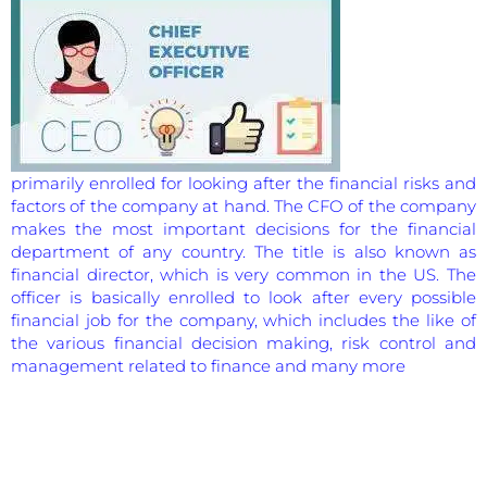
primarily enrolled for looking after the financial risks and
factors of the company at hand. The CFO of the company
makes the most important decisions for the financial
department of any country. The title is also known as
financial director, which is very common in the US. The
officer is basically enrolled to look after every possible
financial job for the company, which includes the like of
the various financial decision making, risk control and
management related to finance and many more