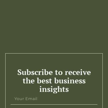
Subscribe to receive
the best business
insights