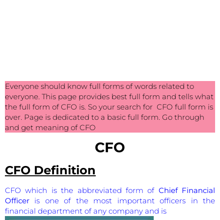
Everyone should know full forms of words related to
everyone. This page provides best full form and tells what
the full form of CFO is. So your search for CFO full form is
over. Page is dedicated to a basic full form. Go through
and get meaning of CFO
CFO
CFO Definition
CFO which is the abbreviated form of
Chief Financial
Officer
is one of the most important officers in the
financial department of any company and is