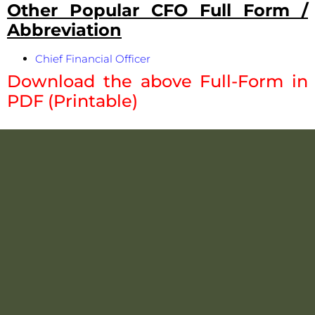
Other Popular CFO Full Form /
Abbreviation
Chief Financial Officer
Download the above Full-Form in
PDF (Printable)