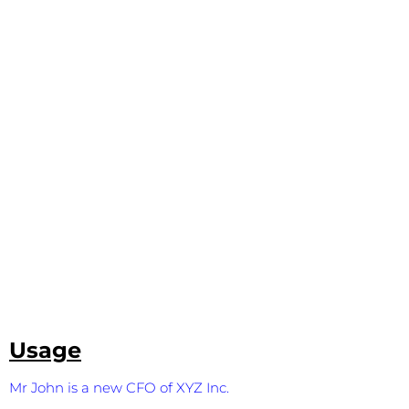
Usage
Mr John is a new CFO of XYZ Inc.