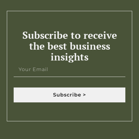
Subscribe to receive
the best business
insights
Subscribe >