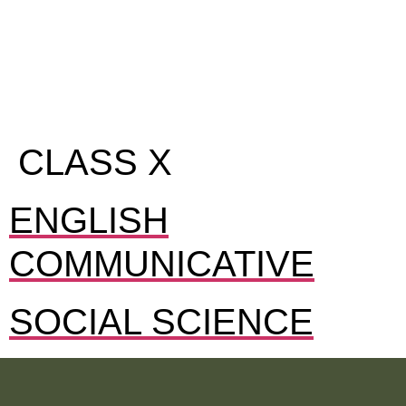
CLASS X
ENGLISH
COMMUNICATIVE
SOCIAL SCIENCE